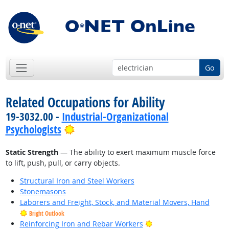
Go
Related Occupations for Ability
19-3032.00 -
Industrial-Organizational
Bright Outlook
Psychologists
Static Strength
— The ability to exert maximum muscle force
to lift, push, pull, or carry objects.
Structural Iron and Steel Workers
Stonemasons
Laborers and Freight, Stock, and Material Movers, Hand
Bright Outlook
Bright Outlook
Reinforcing Iron and Rebar Workers