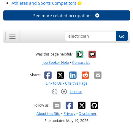
Bright Outlook
Athletes and Sports Competitors
See more related occupations
Go
Yes, it was help
No, it was n
Was this page helpful?
Job Seeker Help
•
Contact Us
Facebook
X
LinkedIn
Reddit
Email
Share:
Link to Us
•
Cite this Page
License
Creative Commons CC-BY
Follow us:
About this Site
•
Privacy
•
Disclaimer
Site updated May 19, 2026