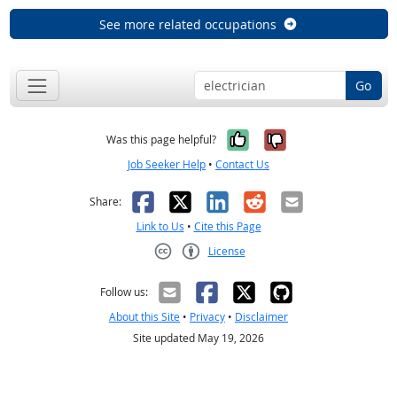
See more related occupations
Go
Yes, it was help
No, it was n
Was this page helpful?
Job Seeker Help
•
Contact Us
Facebook
X
LinkedIn
Reddit
Email
Share:
Link to Us
•
Cite this Page
License
Creative Commons CC-BY
Follow us:
About this Site
•
Privacy
•
Disclaimer
Site updated May 19, 2026