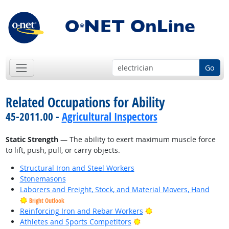
Go
Related Occupations for Ability
45-2011.00 -
Agricultural Inspectors
Static Strength
— The ability to exert maximum muscle force
to lift, push, pull, or carry objects.
Structural Iron and Steel Workers
Stonemasons
Laborers and Freight, Stock, and Material Movers, Hand
Bright Outlook
Bright Outlook
Reinforcing Iron and Rebar Workers
Bright Outlook
Athletes and Sports Competitors