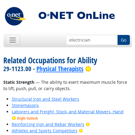
Go
Related Occupations for Ability
Bright Outlook
29-1123.00 -
Physical Therapists
Static Strength
— The ability to exert maximum muscle force
to lift, push, pull, or carry objects.
Structural Iron and Steel Workers
Stonemasons
Laborers and Freight, Stock, and Material Movers, Hand
Bright Outlook
Bright Outlook
Reinforcing Iron and Rebar Workers
Bright Outlook
Athletes and Sports Competitors