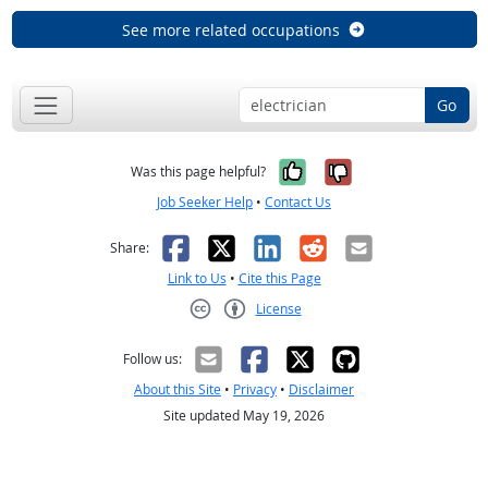
See more related occupations
Go
Yes, it was help
No, it was n
Was this page helpful?
Job Seeker Help
•
Contact Us
Facebook
X
LinkedIn
Reddit
Email
Share:
Link to Us
•
Cite this Page
License
Creative Commons CC-BY
Follow us:
About this Site
•
Privacy
•
Disclaimer
Site updated May 19, 2026