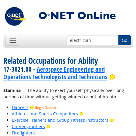
Go
Related Occupations for Ability
17-3021.00 -
Aerospace Engineering and
Bright 
Operations Technologists and Technicians
Stamina
— The ability to exert yourself physically over long
periods of time without getting winded or out of breath.
Dancers
Bright Outlook
Bright Outlook
Athletes and Sports Competitors
Bright Out
Exercise Trainers and Group Fitness Instructors
Bright Outlook
Choreographers
Firefighters