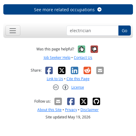
See more related occupations
Go
Yes, it was help
No, it was n
Was this page helpful?
Job Seeker Help
•
Contact Us
Facebook
X
LinkedIn
Reddit
Email
Share:
Link to Us
•
Cite this Page
License
Creative Commons CC-BY
Follow us:
About this Site
•
Privacy
•
Disclaimer
Site updated May 19, 2026