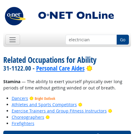
Go
Related Occupations for Ability
Bright Outlook
31-1122.00 -
Personal Care Aides
Stamina
— The ability to exert yourself physically over long
periods of time without getting winded or out of breath.
Dancers
Bright Outlook
Bright Outlook
Athletes and Sports Competitors
Bright Out
Exercise Trainers and Group Fitness Instructors
Bright Outlook
Choreographers
Firefighters