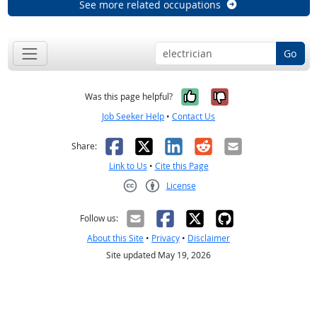
See more related occupations
Go
Yes, it was help
No, it was n
Was this page helpful?
Job Seeker Help
•
Contact Us
Facebook
X
LinkedIn
Reddit
Email
Share:
Link to Us
•
Cite this Page
License
Creative Commons CC-BY
Follow us:
About this Site
•
Privacy
•
Disclaimer
Site updated May 19, 2026