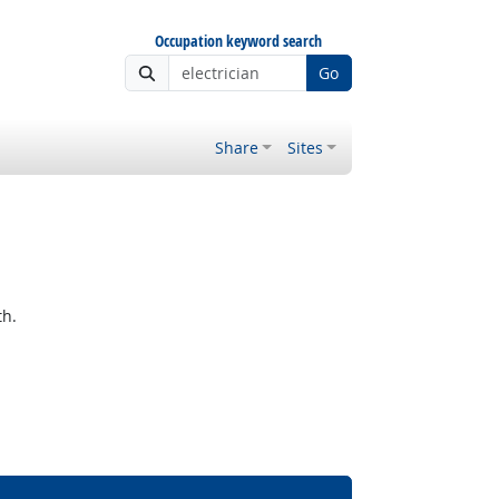
Occupation keyword search
Go
Share
Sites
th.