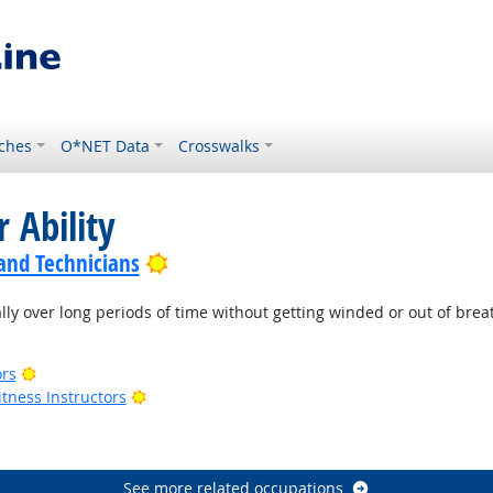
ches
O*NET Data
Crosswalks
 Ability
Bright Outlook
 and Technicians
lly over long periods of time without getting winded or out of brea
Bright Outlook
ors
Bright Outlook
tness Instructors
ook
See more related occupations