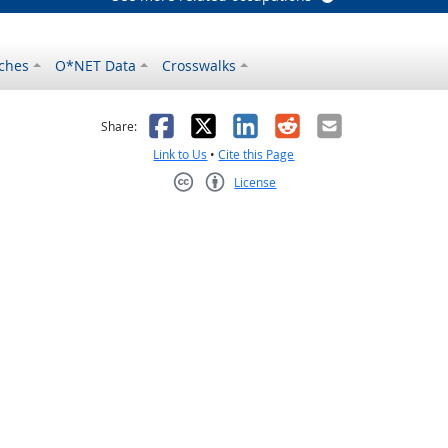
ches
O*NET Data
Crosswalks
as helpful
t was not helpful
Facebook
X
LinkedIn
Reddit
Email
Share:
Link to Us
•
Cite this Page
License
Creative Commons CC-BY