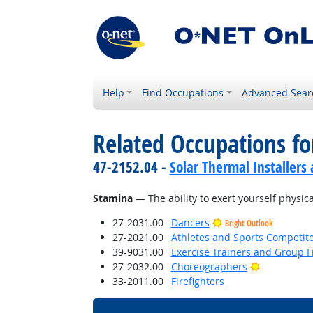
Help
Find Occupations
Advanced Sear
Related Occupations for
47-2152.04 -
Solar Thermal Installers
Stamina
— The ability to exert yourself physica
27-2031.00
Dancers
Bright Outlook
27-2021.00
Athletes and Sports Competit
39-9031.00
Exercise Trainers and Group Fi
Bright Outl
27-2032.00
Choreographers
33-2011.00
Firefighters