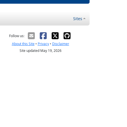
Sites
Follow us:
About this Site
•
Privacy
•
Disclaimer
Site updated May 19, 2026