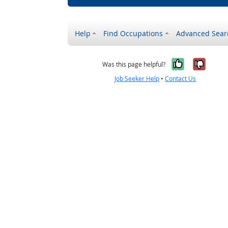
Help
Find Occupations
Advanced Sear
Yes, it w
No, i
Was this page helpful?
Job Seeker Help
•
Contact Us