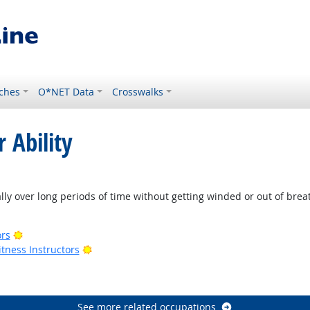
ches
O*NET Data
Crosswalks
 Ability
t Outlook
lly over long periods of time without getting winded or out of brea
Bright Outlook
ors
Bright Outlook
tness Instructors
ook
See more related occupations