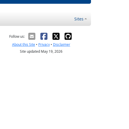
Sites
Follow us:
About this Site
•
Privacy
•
Disclaimer
Site updated May 19, 2026