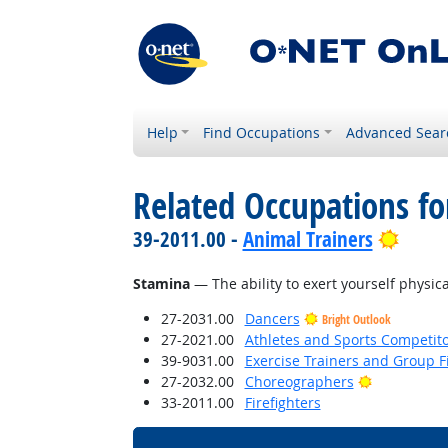
Help
Find Occupations
Advanced Sear
Related Occupations for
Brigh
39-2011.00 -
Animal Trainers
Stamina
— The ability to exert yourself physica
27-2031.00
Dancers
Bright Outlook
27-2021.00
Athletes and Sports Competit
39-9031.00
Exercise Trainers and Group Fi
Bright Outl
27-2032.00
Choreographers
33-2011.00
Firefighters