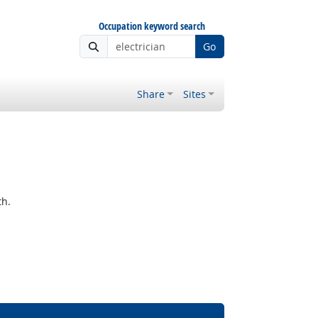
Occupation keyword search
Go
Share
Sites
th.