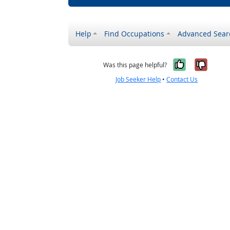
Help
Find Occupations
Advanced Sear
Yes, it w
No, i
Was this page helpful?
Job Seeker Help
•
Contact Us