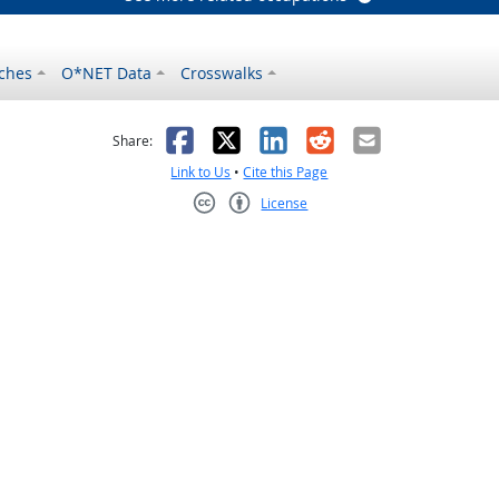
ches
O*NET Data
Crosswalks
as helpful
t was not helpful
Facebook
X
LinkedIn
Reddit
Email
Share:
Link to Us
•
Cite this Page
License
Creative Commons CC-BY