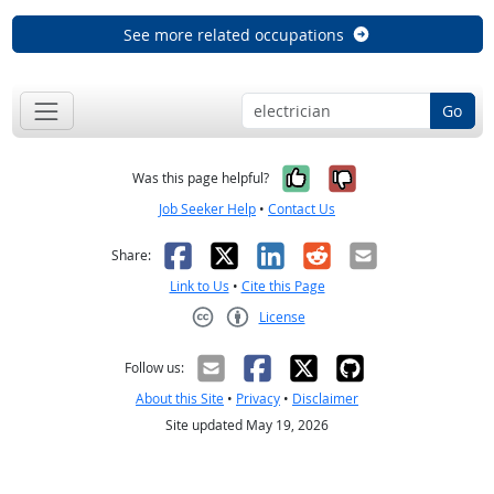
See more related occupations
Go
Yes, it was help
No, it was n
Was this page helpful?
Job Seeker Help
•
Contact Us
Facebook
X
LinkedIn
Reddit
Email
Share:
Link to Us
•
Cite this Page
License
Creative Commons CC-BY
Follow us:
About this Site
•
Privacy
•
Disclaimer
Site updated May 19, 2026