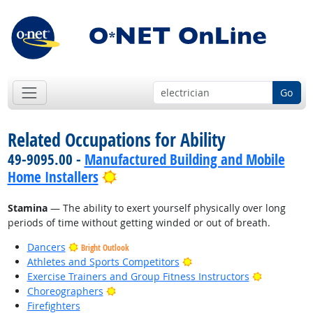
Go
Related Occupations for Ability
49-9095.00 -
Manufactured Building and Mobile
Bright Outlook
Home Installers
Stamina
— The ability to exert yourself physically over long
periods of time without getting winded or out of breath.
Dancers
Bright Outlook
Bright Outlook
Athletes and Sports Competitors
Bright Out
Exercise Trainers and Group Fitness Instructors
Bright Outlook
Choreographers
Firefighters