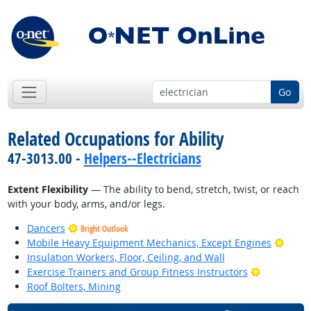
Go
Related Occupations for Ability
47-3013.00 -
Helpers--Electricians
Extent Flexibility
— The ability to bend, stretch, twist, or reach
with your body, arms, and/or legs.
Dancers
Bright Outlook
Brigh
Mobile Heavy Equipment Mechanics, Except Engines
Insulation Workers, Floor, Ceiling, and Wall
Bright Out
Exercise Trainers and Group Fitness Instructors
Roof Bolters, Mining