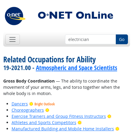
Go
Related Occupations for Ability
19-2021.00 -
Atmospheric and Space Scientists
Gross Body Coordination
— The ability to coordinate the
movement of your arms, legs, and torso together when the
whole body is in motion.
Dancers
Bright Outlook
Bright Outlook
Choreographers
Bright Out
Exercise Trainers and Group Fitness Instructors
Bright Outlook
Athletes and Sports Competitors
Bright
Manufactured Building and Mobile Home Installers