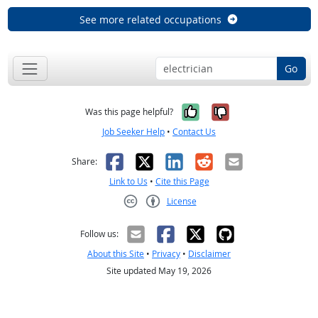
See more related occupations
Go
Yes, it was help
No, it was n
Was this page helpful?
Job Seeker Help
•
Contact Us
Facebook
X
LinkedIn
Reddit
Email
Share:
Link to Us
•
Cite this Page
License
Creative Commons CC-BY
Follow us:
About this Site
•
Privacy
•
Disclaimer
Site updated May 19, 2026