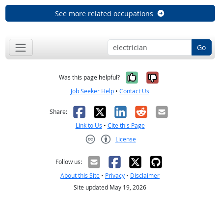
See more related occupations
Go
Yes, it was help
No, it was n
Was this page helpful?
Job Seeker Help
•
Contact Us
Facebook
X
LinkedIn
Reddit
Email
Share:
Link to Us
•
Cite this Page
License
Creative Commons CC-BY
Follow us:
About this Site
•
Privacy
•
Disclaimer
Site updated May 19, 2026