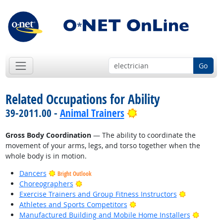
Go
Related Occupations for Ability
Bright Outlook
39-2011.00 -
Animal Trainers
Gross Body Coordination
— The ability to coordinate the
movement of your arms, legs, and torso together when the
whole body is in motion.
Dancers
Bright Outlook
Bright Outlook
Choreographers
Bright Out
Exercise Trainers and Group Fitness Instructors
Bright Outlook
Athletes and Sports Competitors
Bright
Manufactured Building and Mobile Home Installers