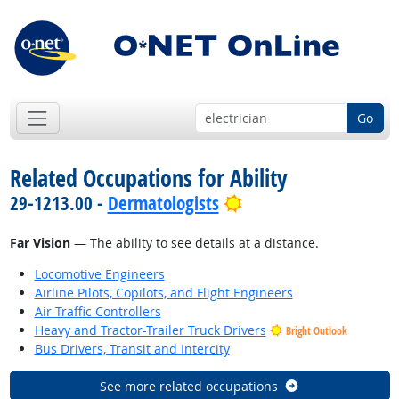
Go
Related Occupations for Ability
Bright Outlook
29-1213.00 -
Dermatologists
Far Vision
— The ability to see details at a distance.
Locomotive Engineers
Airline Pilots, Copilots, and Flight Engineers
Air Traffic Controllers
Heavy and Tractor-Trailer Truck Drivers
Bright Outlook
Bus Drivers, Transit and Intercity
See more related occupations