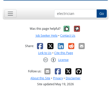
Go
Yes, it was help
No, it was n
Was this page helpful?
Job Seeker Help
•
Contact Us
Facebook
X
LinkedIn
Reddit
Email
Share:
Link to Us
•
Cite this Page
License
Creative Commons CC-BY
Follow us:
About this Site
•
Privacy
•
Disclaimer
Site updated May 19, 2026