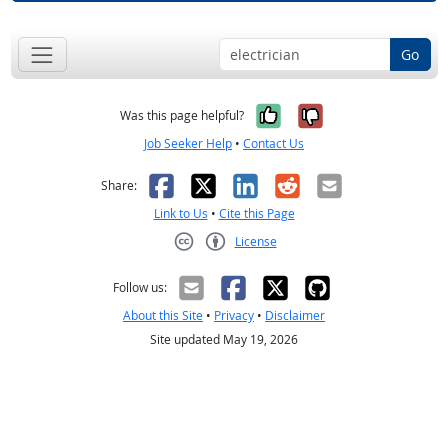
Go
Yes, it was help
No, it was n
Was this page helpful?
Job Seeker Help
•
Contact Us
Facebook
X
LinkedIn
Reddit
Email
Share:
Link to Us
•
Cite this Page
License
Creative Commons CC-BY
Follow us:
About this Site
•
Privacy
•
Disclaimer
Site updated May 19, 2026