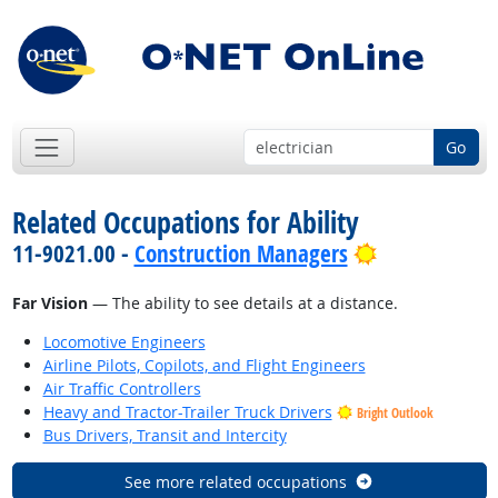
Go
Related Occupations for Ability
Bright Outlo
11-9021.00 -
Construction Managers
Far Vision
— The ability to see details at a distance.
Locomotive Engineers
Airline Pilots, Copilots, and Flight Engineers
Air Traffic Controllers
Heavy and Tractor-Trailer Truck Drivers
Bright Outlook
Bus Drivers, Transit and Intercity
See more related occupations