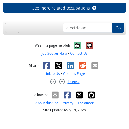
See more related occupations
Go
Yes, it was help
No, it was n
Was this page helpful?
Job Seeker Help
•
Contact Us
Facebook
X
LinkedIn
Reddit
Email
Share:
Link to Us
•
Cite this Page
License
Creative Commons CC-BY
Follow us:
About this Site
•
Privacy
•
Disclaimer
Site updated May 19, 2026