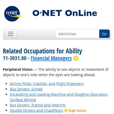
Go
Related Occupations for Ability
Bright Outlook
11-3031.00 -
Financial Managers
Peripheral Vision
— The ability to see objects or movement of
objects to one's side when the eyes are looking ahead.
Airline Pilots, Copilots, and Flight Engineers
Bus Drivers, School
Excavating and Loading Machine and Dragline Operators,
Surface Mining
Bus Drivers, Transit and Intercity
Shuttle Drivers and Chauffeurs
Bright Outlook