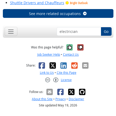
Shuttle Drivers and Chauffeurs
Bright Outlook
See more related occupations
Go
Yes, it was help
No, it was n
Was this page helpful?
Job Seeker Help
•
Contact Us
Facebook
X
LinkedIn
Reddit
Email
Share:
Link to Us
•
Cite this Page
License
Creative Commons CC-BY
Follow us:
About this Site
•
Privacy
•
Disclaimer
Site updated May 19, 2026