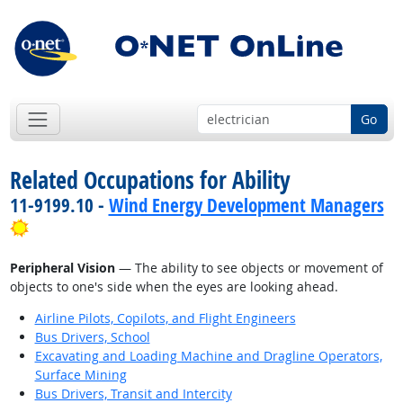
Go
Related Occupations for Ability
11-9199.10 -
Wind Energy Development Managers
Bright Outlook
Peripheral Vision
— The ability to see objects or movement of
objects to one's side when the eyes are looking ahead.
Airline Pilots, Copilots, and Flight Engineers
Bus Drivers, School
Excavating and Loading Machine and Dragline Operators,
Surface Mining
Bus Drivers, Transit and Intercity