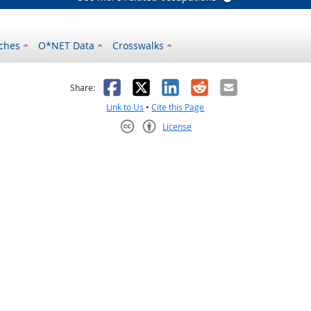
ches
O*NET Data
Crosswalks
as helpful
t was not helpful
Facebook
X
LinkedIn
Reddit
Email
Share:
Link to Us
•
Cite this Page
License
Creative Commons CC-BY