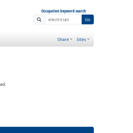
Occupation keyword search
Go
Share
Sites
ead.