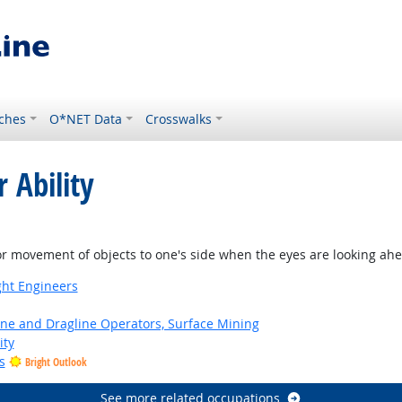
ches
O*NET Data
Crosswalks
 Ability
or movement of objects to one's side when the eyes are looking ah
ight Engineers
ne and Dragline Operators, Surface Mining
ity
s
Bright Outlook
See more related occupations