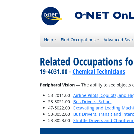
Help
Find Occupations
Advanced Sear
Related Occupations for
19-4031.00 -
Chemical Technicians
Peripheral Vision
— The ability to see objects 
53-2011.00
Airline Pilots, Copilots, and Fl
53-3051.00
Bus Drivers, School
47-5022.00
Excavating and Loading Machi
53-3052.00
Bus Drivers, Transit and Interc
53-3053.00
Shuttle Drivers and Chauffeur