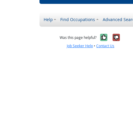
Help
Find Occupations
Advanced Sear
Yes, it w
No, i
Was this page helpful?
Job Seeker Help
•
Contact Us