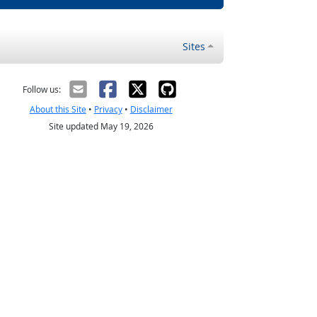
Sites
Follow us:
About this Site
•
Privacy
•
Disclaimer
Site updated May 19, 2026