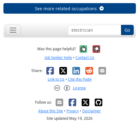
See more related occupations
Go
Yes, it was help
No, it was n
Was this page helpful?
Job Seeker Help
•
Contact Us
Facebook
X
LinkedIn
Reddit
Email
Share:
Link to Us
•
Cite this Page
License
Creative Commons CC-BY
Follow us:
About this Site
•
Privacy
•
Disclaimer
Site updated May 19, 2026