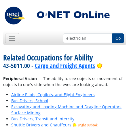
Go
Related Occupations for Ability
Bright Out
43-5011.00 -
Cargo and Freight Agents
Peripheral Vision
— The ability to see objects or movement of
objects to one's side when the eyes are looking ahead.
Airline Pilots, Copilots, and Flight Engineers
Bus Drivers, School
Excavating and Loading Machine and Dragline Operators,
Surface Mining
Bus Drivers, Transit and Intercity
Shuttle Drivers and Chauffeurs
Bright Outlook