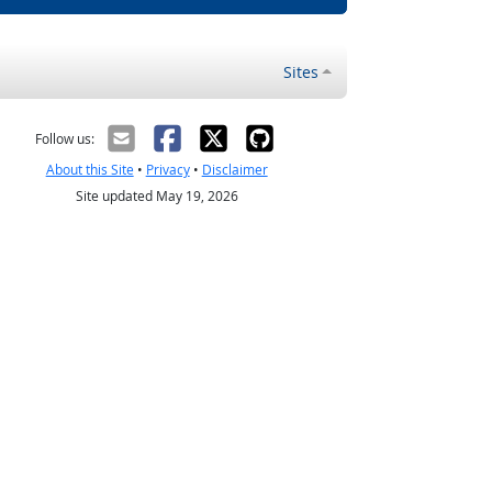
Sites
Follow us:
About this Site
•
Privacy
•
Disclaimer
Site updated May 19, 2026