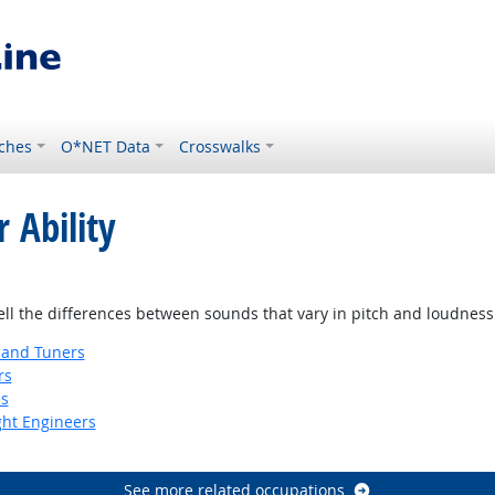
ches
O*NET Data
Crosswalks
 Ability
tell the differences between sounds that vary in pitch and loudness
 and Tuners
rs
ns
ight Engineers
See more related occupations