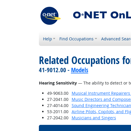
Help
Find Occupations
Advanced Sear
Related Occupations for
41-9012.00 -
Models
Hearing Sensitivity
— The ability to detect or 
49-9063.00
Musical Instrument Repairers
27-2041.00
Music Directors and Compose
27-4014.00
Sound Engineering Technicia
53-2011.00
Airline Pilots, Copilots, and Fl
27-2042.00
Musicians and Singers