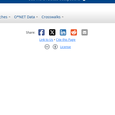
ches
O*NET Data
Crosswalks
as helpful
t was not helpful
Facebook
X
LinkedIn
Reddit
Email
Share:
Link to Us
•
Cite this Page
License
Creative Commons CC-BY