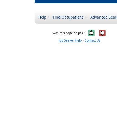
Help
Find Occupations
Advanced Sear
Yes, it w
No, i
Was this page helpful?
Job Seeker Help
•
Contact Us