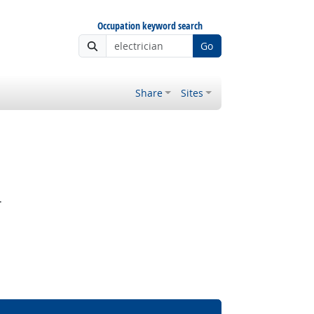
Occupation keyword search
Go
Share
Sites
.