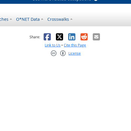
ches
O*NET Data
Crosswalks
as helpful
t was not helpful
Facebook
X
LinkedIn
Reddit
Email
Share:
Link to Us
•
Cite this Page
License
Creative Commons CC-BY