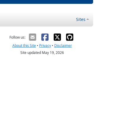
Sites
Follow us:
About this Site
•
Privacy
•
Disclaimer
Site updated May 19, 2026