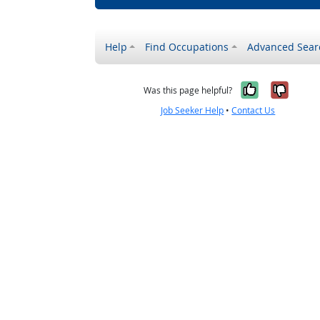
Help
Find Occupations
Advanced Sear
Yes, it w
No, i
Was this page helpful?
Job Seeker Help
•
Contact Us