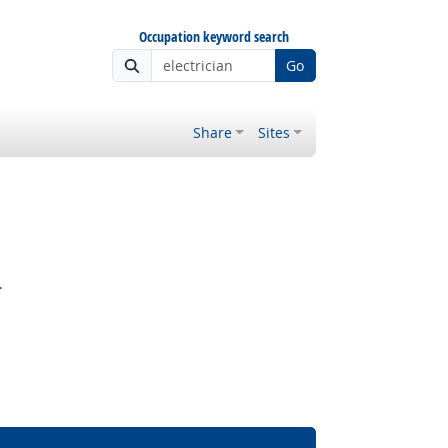
Occupation keyword search
Go
Share
Sites
.