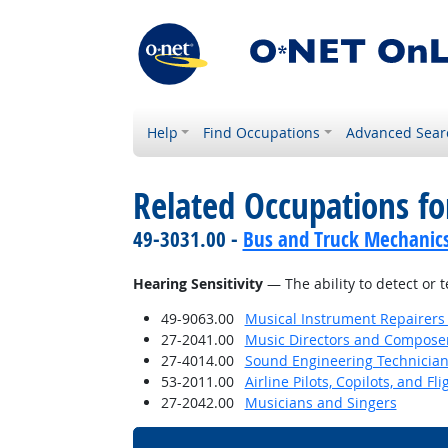
Help
Find Occupations
Advanced Sear
Related Occupations for
49-3031.00 -
Bus and Truck Mechanics 
Hearing Sensitivity
— The ability to detect or 
49-9063.00
Musical Instrument Repairers
27-2041.00
Music Directors and Compose
27-4014.00
Sound Engineering Technicia
53-2011.00
Airline Pilots, Copilots, and Fl
27-2042.00
Musicians and Singers