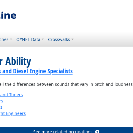
ches
O*NET Data
Crosswalks
 Ability
and Diesel Engine Specialists
tell the differences between sounds that vary in pitch and loudness
 and Tuners
rs
ns
ight Engineers
See more related occupations