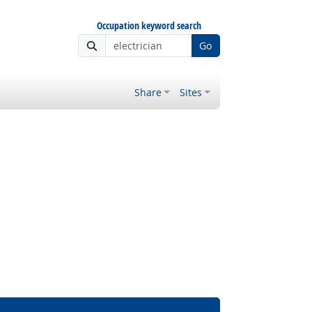
Occupation keyword search
Go
Share
Sites