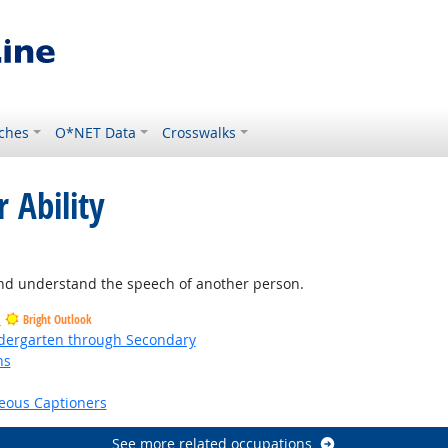
ches
O*NET Data
Crosswalks
 Ability
and understand the speech of another person.
s
Bright Outlook
ndergarten through Secondary
ns
right Outlook
eous Captioners
See more related occupations