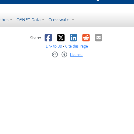
ches
O*NET Data
Crosswalks
as helpful
t was not helpful
Facebook
X
LinkedIn
Reddit
Email
Share:
Link to Us
•
Cite this Page
License
Creative Commons CC-BY