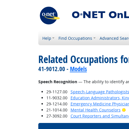
Help
Find Occupations
Advanced Sear
Related Occupations for
41-9012.00 -
Models
Speech Recognition
— The ability to identify 
29-1127.00
Speech-Language Pathologist
11-9032.00
Education Administrators, Ki
29-1214.00
Emergency Medicine Physicia
B
21-1014.00
Mental Health Counselors
27-3092.00
Court Reporters and Simultan