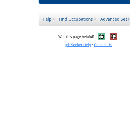
Help
Find Occupations
Advanced Sear
Yes, it w
No, i
Was this page helpful?
Job Seeker Help
•
Contact Us