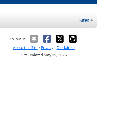
Sites
Follow us:
About this Site
•
Privacy
•
Disclaimer
Site updated May 19, 2026