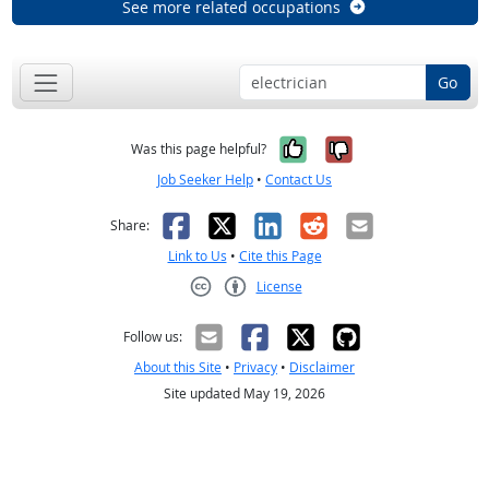
See more related occupations
Go
Yes, it was help
No, it was n
Was this page helpful?
Job Seeker Help
•
Contact Us
Facebook
X
LinkedIn
Reddit
Email
Share:
Link to Us
•
Cite this Page
License
Creative Commons CC-BY
Follow us:
About this Site
•
Privacy
•
Disclaimer
Site updated May 19, 2026