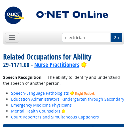
Go
Related Occupations for Ability
Bright Outlook
29-1171.00 -
Nurse Practitioners
Speech Recognition
— The ability to identify and understand
the speech of another person.
Speech-Language Pathologists
Bright Outlook
Education Administrators, Kindergarten through Secondary
Emergency Medicine Physicians
Bright Outlook
Mental Health Counselors
Court Reporters and Simultaneous Captioners