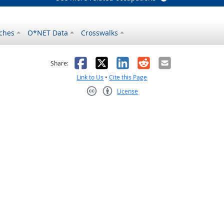
ches
O*NET Data
Crosswalks
as helpful
t was not helpful
Facebook
X
LinkedIn
Reddit
Email
Share:
Link to Us
•
Cite this Page
License
Creative Commons CC-BY