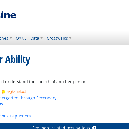
ches
O*NET Data
Crosswalks
 Ability
and understand the speech of another person.
s
Bright Outlook
ndergarten through Secondary
ns
right Outlook
eous Captioners
See more related occupations