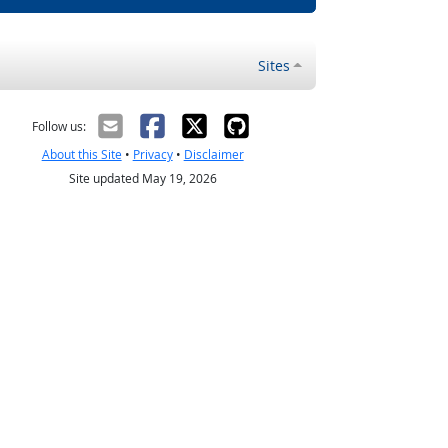
Sites
Follow us:
About this Site
•
Privacy
•
Disclaimer
Site updated May 19, 2026