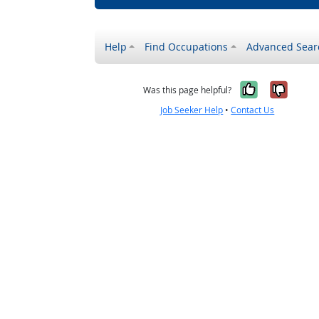
Help
Find Occupations
Advanced Sear
Yes, it w
No, i
Was this page helpful?
Job Seeker Help
•
Contact Us