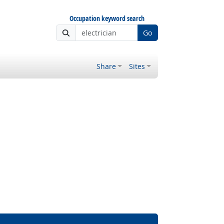
Occupation keyword search
Go
Share
Sites