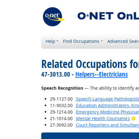
Help
Find Occupations
Advanced Sear
Related Occupations for
47-3013.00 -
Helpers--Electricians
Speech Recognition
— The ability to identify 
29-1127.00
Speech-Language Pathologist
11-9032.00
Education Administrators, Ki
29-1214.00
Emergency Medicine Physicia
B
21-1014.00
Mental Health Counselors
27-3092.00
Court Reporters and Simultan