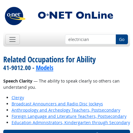
Go
Related Occupations for Ability
41-9012.00 -
Models
Speech Clarity
— The ability to speak clearly so others can
understand you.
Clergy
Broadcast Announcers and Radio Disc Jockeys
Anthropology and Archeology Teachers, Postsecondary
Foreign Language and Literature Teachers, Postsecondary
Education Administrators, Kindergarten through Secondary