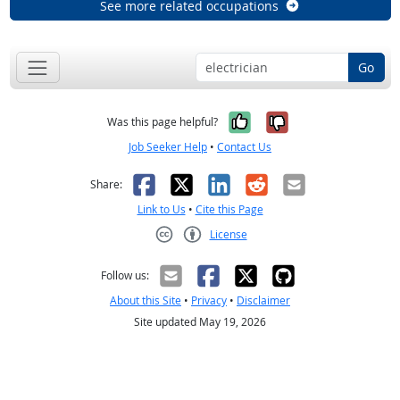
See more related occupations
Go
Yes, it was help
No, it was n
Was this page helpful?
Job Seeker Help
•
Contact Us
Facebook
X
LinkedIn
Reddit
Email
Share:
Link to Us
•
Cite this Page
License
Creative Commons CC-BY
Follow us:
About this Site
•
Privacy
•
Disclaimer
Site updated May 19, 2026