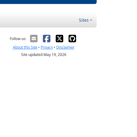
Sites
Follow us:
About this Site
•
Privacy
•
Disclaimer
Site updated May 19, 2026