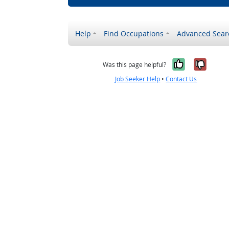
Help
Find Occupations
Advanced Sear
Yes, it w
No, i
Was this page helpful?
Job Seeker Help
•
Contact Us