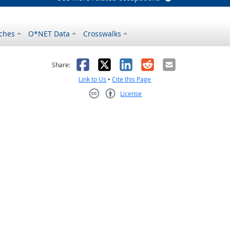
ches
O*NET Data
Crosswalks
as helpful
t was not helpful
Facebook
X
LinkedIn
Reddit
Email
Share:
Link to Us
•
Cite this Page
License
Creative Commons CC-BY