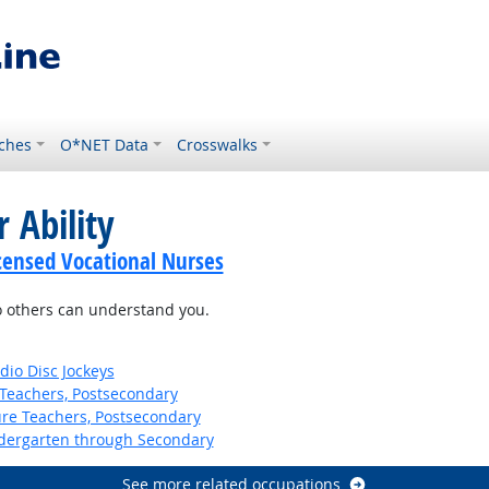
ches
O*NET Data
Crosswalks
 Ability
icensed Vocational Nurses
so others can understand you.
io Disc Jockeys
Teachers, Postsecondary
ure Teachers, Postsecondary
ndergarten through Secondary
See more related occupations