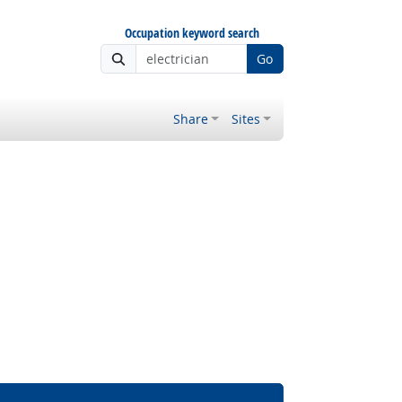
Occupation keyword search
Go
Share
Sites