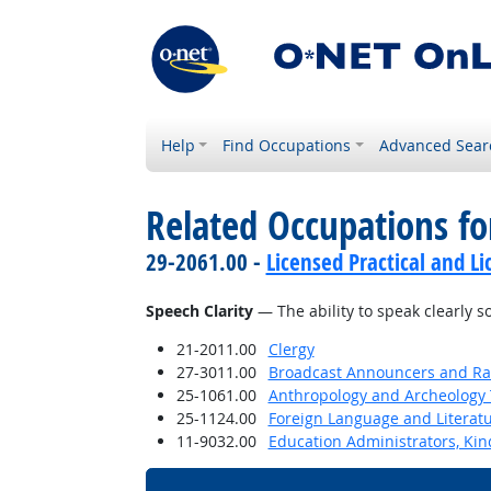
Help
Find Occupations
Advanced Sear
Related Occupations for
29-2061.00 -
Licensed Practical and L
Speech Clarity
— The ability to speak clearly 
21-2011.00
Clergy
27-3011.00
Broadcast Announcers and Rad
25-1061.00
Anthropology and Archeology 
25-1124.00
Foreign Language and Literat
11-9032.00
Education Administrators, Ki