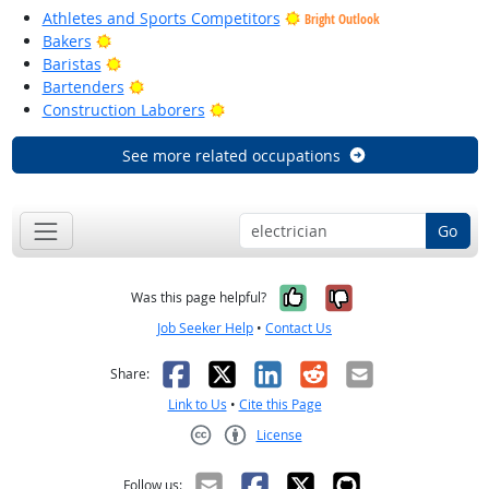
Athletes and Sports Competitors
Bright Outlook
Bright Outlook
Bakers
Bright Outlook
Baristas
Bright Outlook
Bartenders
Bright Outlook
Construction Laborers
See more related occupations
Go
Yes, it was help
No, it was n
Was this page helpful?
Job Seeker Help
•
Contact Us
Facebook
X
LinkedIn
Reddit
Email
Share:
Link to Us
•
Cite this Page
License
Creative Commons CC-BY
Follow us: