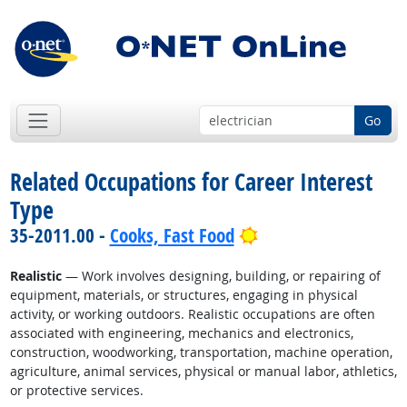
Go
Related Occupations for Career Interest
Type
Bright Outlook
35-2011.00 -
Cooks, Fast Food
Realistic
— Work involves designing, building, or repairing of
equipment, materials, or structures, engaging in physical
activity, or working outdoors. Realistic occupations are often
associated with engineering, mechanics and electronics,
construction, woodworking, transportation, machine operation,
agriculture, animal services, physical or manual labor, athletics,
or protective services.