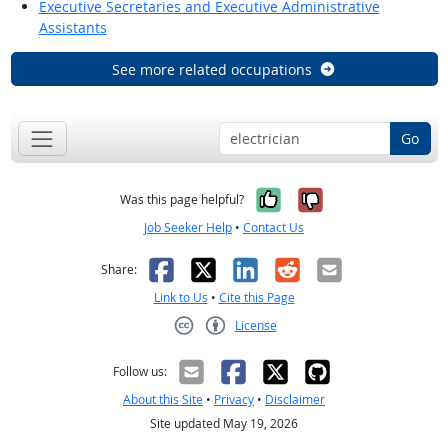
Executive Secretaries and Executive Administrative
Assistants
See more related occupations
Go
Yes, it was help
No, it was n
Was this page helpful?
Job Seeker Help
•
Contact Us
Facebook
X
LinkedIn
Reddit
Email
Share:
Link to Us
•
Cite this Page
License
Creative Commons CC-BY
Follow us:
About this Site
•
Privacy
•
Disclaimer
Site updated May 19, 2026