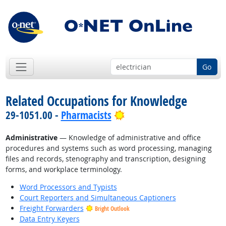
Go
Related Occupations for Knowledge
Bright Outlook
29-1051.00 -
Pharmacists
Administrative
— Knowledge of administrative and office
procedures and systems such as word processing, managing
files and records, stenography and transcription, designing
forms, and workplace terminology.
Word Processors and Typists
Court Reporters and Simultaneous Captioners
Freight Forwarders
Bright Outlook
Data Entry Keyers