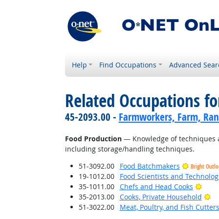
Help
Find Occupations
Advanced Sear
Related Occupations f
45-2093.00 -
Farmworkers, Farm, Ran
Food Production
— Knowledge of techniques an
including storage/handling techniques.
51-3092.00
Food Batchmakers
Bright Outl
19-1012.00
Food Scientists and Technolog
Brigh
35-1011.00
Chefs and Head Cooks
Br
35-2013.00
Cooks, Private Household
51-3022.00
Meat, Poultry, and Fish Cutte