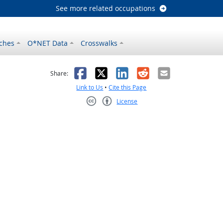
See more related occupations
ches
O*NET Data
Crosswalks
as helpful
t was not helpful
Facebook
X
LinkedIn
Reddit
Email
Share:
Link to Us
•
Cite this Page
License
Creative Commons CC-BY