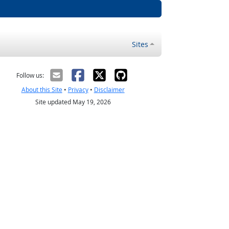
Sites
Follow us:
About this Site
•
Privacy
•
Disclaimer
Site updated May 19, 2026