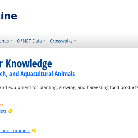
ches
O*NET Data
Crosswalks
or Knowledge
ch, and Aquacultural Animals
d equipment for planting, growing, and harvesting food products
ook
Bright Outlook
ists
t Outlook
ight Outlook
Bright Outlook
rs and Trimmers