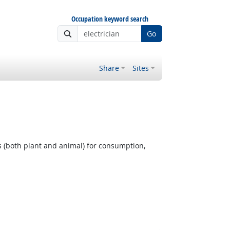
Occupation keyword search
Go
Share
Sites
 (both plant and animal) for consumption,