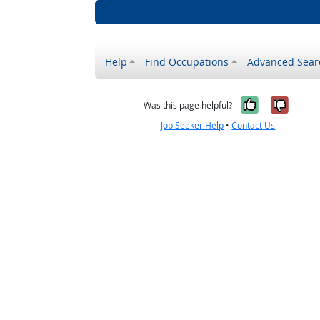
Help
Find Occupations
Advanced Sear
Yes, it w
No, i
Was this page helpful?
Job Seeker Help
•
Contact Us