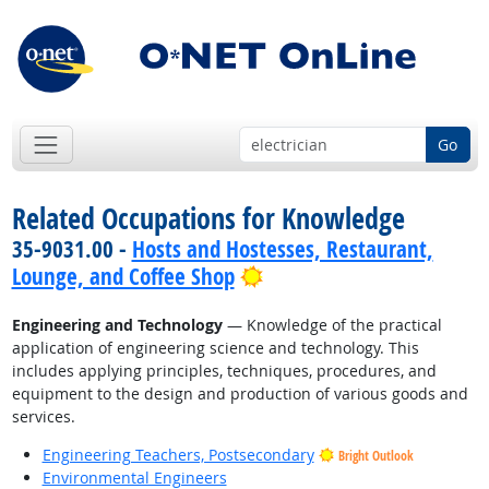
Go
Related Occupations for Knowledge
35-9031.00 -
Hosts and Hostesses, Restaurant,
Bright Outlook
Lounge, and Coffee Shop
Engineering and Technology
— Knowledge of the practical
application of engineering science and technology. This
includes applying principles, techniques, procedures, and
equipment to the design and production of various goods and
services.
Engineering Teachers, Postsecondary
Bright Outlook
Environmental Engineers