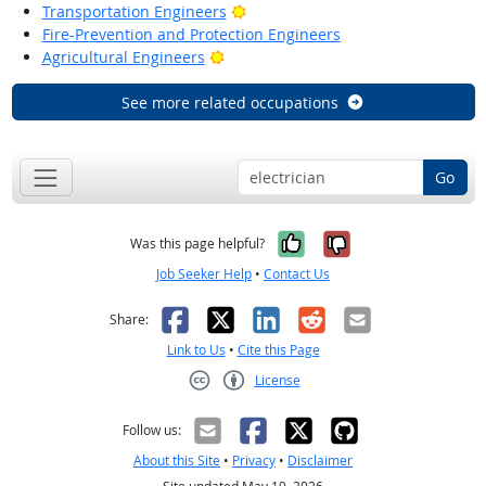
Bright Outlook
Transportation Engineers
Fire-Prevention and Protection Engineers
Bright Outlook
Agricultural Engineers
See more related occupations
Go
Yes, it was help
No, it was n
Was this page helpful?
Job Seeker Help
•
Contact Us
Facebook
X
LinkedIn
Reddit
Email
Share:
Link to Us
•
Cite this Page
License
Creative Commons CC-BY
Follow us:
About this Site
•
Privacy
•
Disclaimer