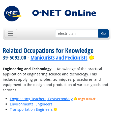
Go
Related Occupations for Knowledge
Bright O
39-5092.00 -
Manicurists and Pedicurists
Engineering and Technology
— Knowledge of the practical
application of engineering science and technology. This
includes applying principles, techniques, procedures, and
equipment to the design and production of various goods and
services.
Engineering Teachers, Postsecondary
Bright Outlook
Environmental Engineers
Bright Outlook
Transportation Engineers