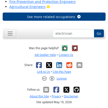
Fire-Prevention and Protection Engineers
Bright Outlook
Agricultural Engineers
See more related occupations
Go
Yes, it was help
No, it was n
Was this page helpful?
Job Seeker Help
•
Contact Us
Facebook
X
LinkedIn
Reddit
Email
Share:
Link to Us
•
Cite this Page
License
Creative Commons CC-BY
Follow us:
About this Site
•
Privacy
•
Disclaimer
Site updated May 19, 2026