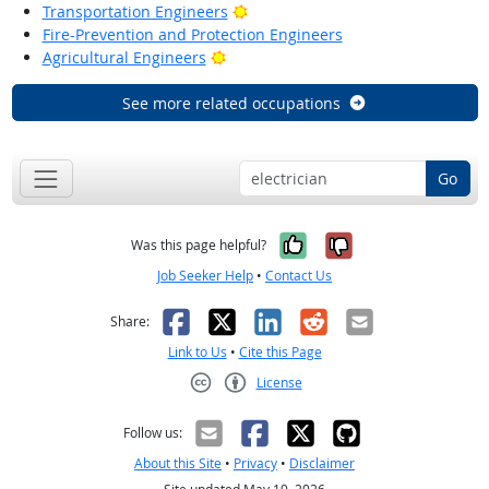
Bright Outlook
Transportation Engineers
Fire-Prevention and Protection Engineers
Bright Outlook
Agricultural Engineers
See more related occupations
Go
Yes, it was help
No, it was n
Was this page helpful?
Job Seeker Help
•
Contact Us
Facebook
X
LinkedIn
Reddit
Email
Share:
Link to Us
•
Cite this Page
License
Creative Commons CC-BY
Follow us:
About this Site
•
Privacy
•
Disclaimer