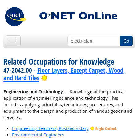
Go
Related Occupations for Knowledge
47-2042.00 -
Floor Layers, Except Carpet, Wood,
Bright Outlook
and Hard Tiles
Engineering and Technology
— Knowledge of the practical
application of engineering science and technology. This
includes applying principles, techniques, procedures, and
equipment to the design and production of various goods and
services.
Engineering Teachers, Postsecondary
Bright Outlook
Environmental Engineers