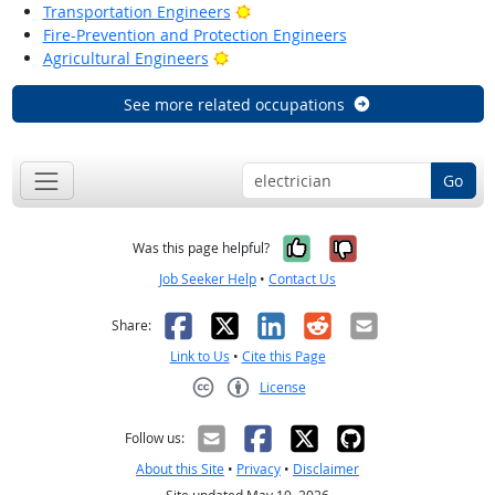
Bright Outlook
Transportation Engineers
Fire-Prevention and Protection Engineers
Bright Outlook
Agricultural Engineers
See more related occupations
Go
Yes, it was help
No, it was n
Was this page helpful?
Job Seeker Help
•
Contact Us
Facebook
X
LinkedIn
Reddit
Email
Share:
Link to Us
•
Cite this Page
License
Creative Commons CC-BY
Follow us:
About this Site
•
Privacy
•
Disclaimer