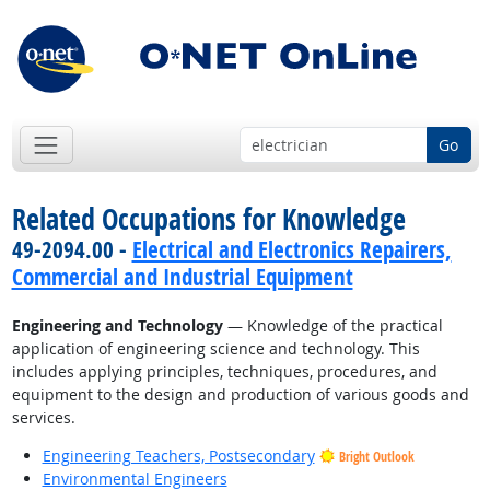
Go
Related Occupations for Knowledge
49-2094.00 -
Electrical and Electronics Repairers,
Commercial and Industrial Equipment
Engineering and Technology
— Knowledge of the practical
application of engineering science and technology. This
includes applying principles, techniques, procedures, and
equipment to the design and production of various goods and
services.
Engineering Teachers, Postsecondary
Bright Outlook
Environmental Engineers