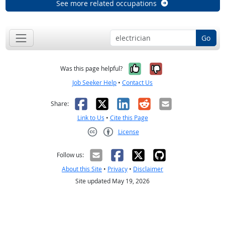
See more related occupations
Go
Yes, it was help
No, it was n
Was this page helpful?
Job Seeker Help
•
Contact Us
Facebook
X
LinkedIn
Reddit
Email
Share:
Link to Us
•
Cite this Page
License
Creative Commons CC-BY
Follow us:
About this Site
•
Privacy
•
Disclaimer
Site updated May 19, 2026