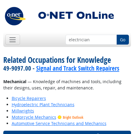
Go
Related Occupations for Knowledge
49-9097.00 -
Signal and Track Switch Repairers
Mechanical
— Knowledge of machines and tools, including
their designs, uses, repair, and maintenance.
Bicycle Repairers
Hydroelectric Plant Technicians
Millwrights
Motorcycle Mechanics
Bright Outlook
Automotive Service Technicians and Mechanics