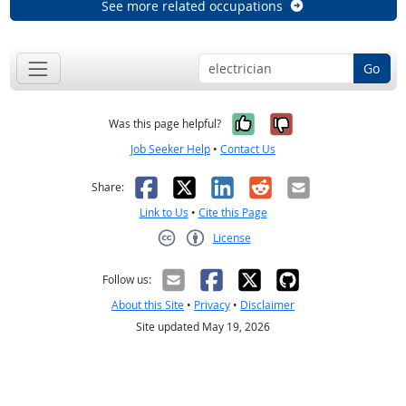
See more related occupations
Go
Yes, it was help
No, it was n
Was this page helpful?
Job Seeker Help
•
Contact Us
Facebook
X
LinkedIn
Reddit
Email
Share:
Link to Us
•
Cite this Page
License
Creative Commons CC-BY
Follow us:
About this Site
•
Privacy
•
Disclaimer
Site updated May 19, 2026