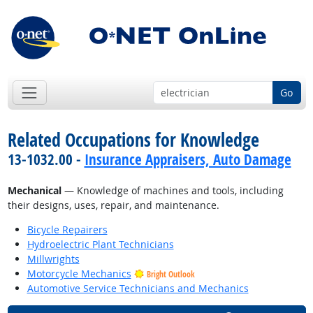
Go
Related Occupations for Knowledge
13-1032.00 -
Insurance Appraisers, Auto Damage
Mechanical
— Knowledge of machines and tools, including
their designs, uses, repair, and maintenance.
Bicycle Repairers
Hydroelectric Plant Technicians
Millwrights
Motorcycle Mechanics
Bright Outlook
Automotive Service Technicians and Mechanics