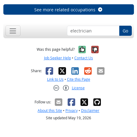
See more related occupations
Go
Yes, it was help
No, it was n
Was this page helpful?
Job Seeker Help
•
Contact Us
Facebook
X
LinkedIn
Reddit
Email
Share:
Link to Us
•
Cite this Page
License
Creative Commons CC-BY
Follow us:
About this Site
•
Privacy
•
Disclaimer
Site updated May 19, 2026