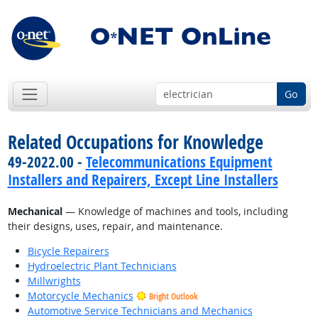
Go
Related Occupations for Knowledge
49-2022.00 -
Telecommunications Equipment
Installers and Repairers, Except Line Installers
Mechanical
— Knowledge of machines and tools, including
their designs, uses, repair, and maintenance.
Bicycle Repairers
Hydroelectric Plant Technicians
Millwrights
Motorcycle Mechanics
Bright Outlook
Automotive Service Technicians and Mechanics