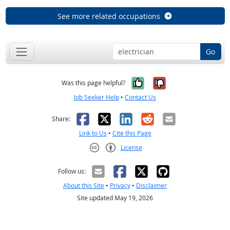
See more related occupations
Go
Yes, it was help
No, it was n
Was this page helpful?
Job Seeker Help
•
Contact Us
Facebook
X
LinkedIn
Reddit
Email
Share:
Link to Us
•
Cite this Page
License
Creative Commons CC-BY
Follow us:
About this Site
•
Privacy
•
Disclaimer
Site updated May 19, 2026