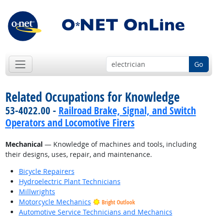
Go
Related Occupations for Knowledge
53-4022.00 -
Railroad Brake, Signal, and Switch
Operators and Locomotive Firers
Mechanical
— Knowledge of machines and tools, including
their designs, uses, repair, and maintenance.
Bicycle Repairers
Hydroelectric Plant Technicians
Millwrights
Motorcycle Mechanics
Bright Outlook
Automotive Service Technicians and Mechanics