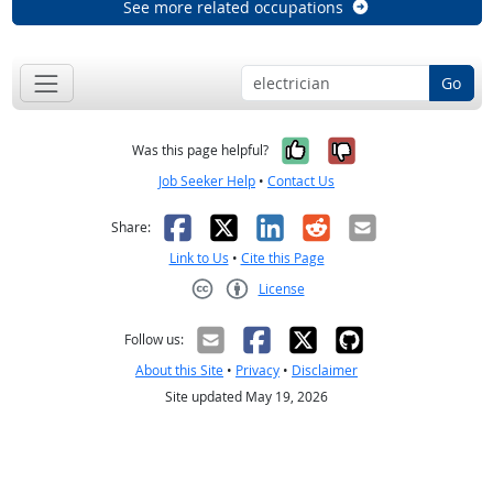
See more related occupations
Go
Yes, it was help
No, it was n
Was this page helpful?
Job Seeker Help
•
Contact Us
Facebook
X
LinkedIn
Reddit
Email
Share:
Link to Us
•
Cite this Page
License
Creative Commons CC-BY
Follow us:
About this Site
•
Privacy
•
Disclaimer
Site updated May 19, 2026