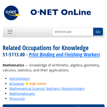
Go
Related Occupations for Knowledge
51-5113.00 -
Print Binding and Finishing Workers
Mathematics
— Knowledge of arithmetic, algebra, geometry,
calculus, statistics, and their applications.
Astronomers
Actuaries
Bright Outlook
Mathematical Science Teachers, Postsecondary
Mathematicians
Physicists