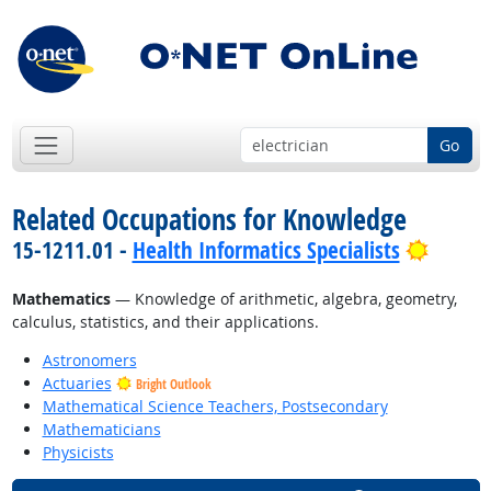
Go
Related Occupations for Knowledge
Bright
15-1211.01 -
Health Informatics Specialists
Mathematics
— Knowledge of arithmetic, algebra, geometry,
calculus, statistics, and their applications.
Astronomers
Actuaries
Bright Outlook
Mathematical Science Teachers, Postsecondary
Mathematicians
Physicists