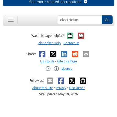
See more related occupations
Go
Yes, it was help
No, it was n
Was this page helpful?
Job Seeker Help
•
Contact Us
Facebook
X
LinkedIn
Reddit
Email
Share:
Link to Us
•
Cite this Page
License
Creative Commons CC-BY
Follow us:
About this Site
•
Privacy
•
Disclaimer
Site updated May 19, 2026