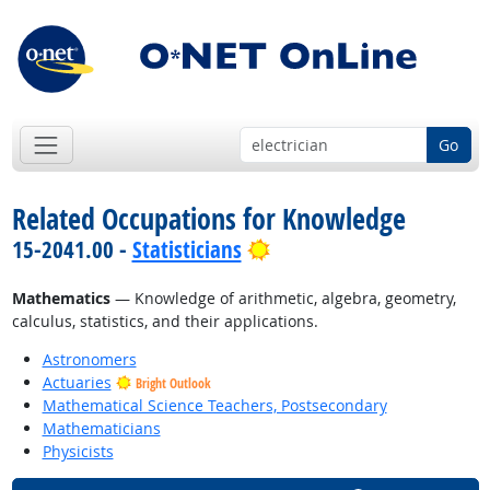
Go
Related Occupations for Knowledge
Bright Outlook
15-2041.00 -
Statisticians
Mathematics
— Knowledge of arithmetic, algebra, geometry,
calculus, statistics, and their applications.
Astronomers
Actuaries
Bright Outlook
Mathematical Science Teachers, Postsecondary
Mathematicians
Physicists