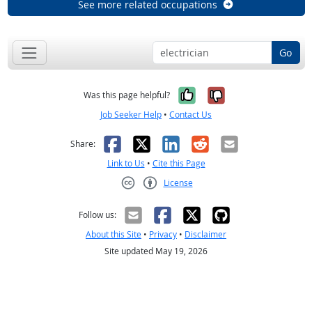
See more related occupations
Go
Yes, it was help
No, it was n
Was this page helpful?
Job Seeker Help
•
Contact Us
Facebook
X
LinkedIn
Reddit
Email
Share:
Link to Us
•
Cite this Page
License
Creative Commons CC-BY
Follow us:
About this Site
•
Privacy
•
Disclaimer
Site updated May 19, 2026