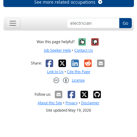
See more related occupations
Go
Yes, it was help
No, it was n
Was this page helpful?
Job Seeker Help
•
Contact Us
Facebook
X
LinkedIn
Reddit
Email
Share:
Link to Us
•
Cite this Page
License
Creative Commons CC-BY
Follow us:
About this Site
•
Privacy
•
Disclaimer
Site updated May 19, 2026