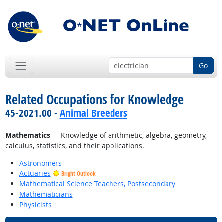
Go
Related Occupations for Knowledge
45-2021.00 -
Animal Breeders
Mathematics
— Knowledge of arithmetic, algebra, geometry,
calculus, statistics, and their applications.
Astronomers
Actuaries
Bright Outlook
Mathematical Science Teachers, Postsecondary
Mathematicians
Physicists