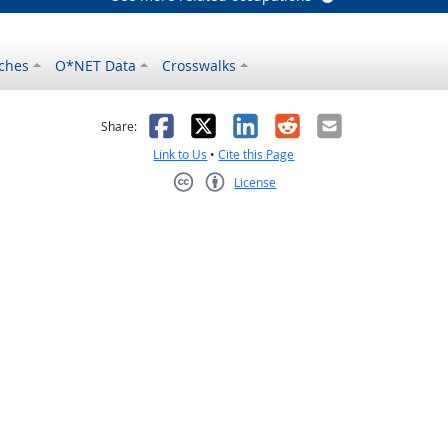
ches
O*NET Data
Crosswalks
as helpful
t was not helpful
Facebook
X
LinkedIn
Reddit
Email
Share:
Link to Us
•
Cite this Page
License
Creative Commons CC-BY