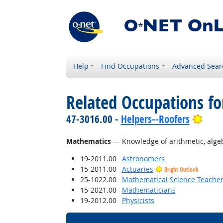
Help
Find Occupations
Advanced Sear
Related Occupations f
Brig
47-3016.00 -
Helpers--Roofers
Mathematics
— Knowledge of arithmetic, algebra
19-2011.00
Astronomers
15-2011.00
Actuaries
Bright Outlook
25-1022.00
Mathematical Science Teacher
15-2021.00
Mathematicians
19-2012.00
Physicists