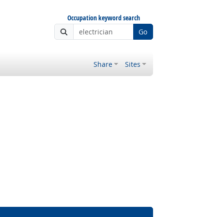
Occupation keyword search
Go
Share
Sites