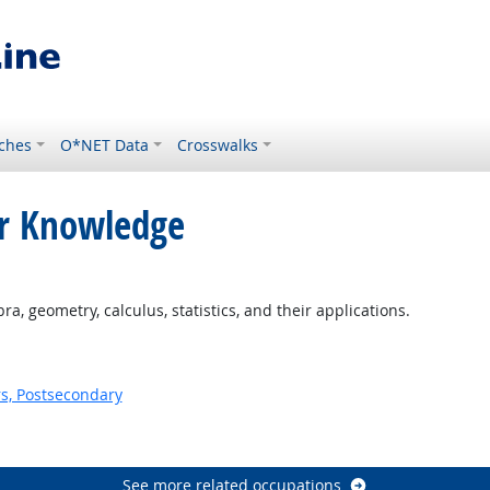
ches
O*NET Data
Crosswalks
or Knowledge
ht Outlook
, geometry, calculus, statistics, and their applications.
s, Postsecondary
See more related occupations