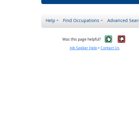
Help
Find Occupations
Advanced Sear
Yes, it w
No, i
Was this page helpful?
Job Seeker Help
•
Contact Us