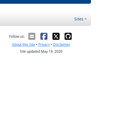
Sites
Follow us:
About this Site
•
Privacy
•
Disclaimer
Site updated May 19, 2026