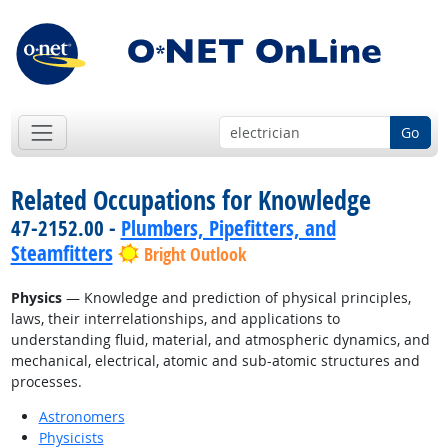
Go
Related Occupations for Knowledge
47-2152.00 -
Plumbers, Pipefitters, and
Steamfitters
Bright Outlook
Physics
— Knowledge and prediction of physical principles,
laws, their interrelationships, and applications to
understanding fluid, material, and atmospheric dynamics, and
mechanical, electrical, atomic and sub-atomic structures and
processes.
Astronomers
Physicists