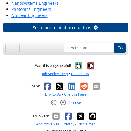
Nanosystems Engineers
Photonics Engineers
Nuclear Engineers
See more related occupations
Go
Yes, it was help
No, it was n
Was this page helpful?
Job Seeker Help
•
Contact Us
Facebook
X
LinkedIn
Reddit
Email
Share:
Link to Us
•
Cite this Page
License
Creative Commons CC-BY
Follow us:
About this Site
•
Privacy
•
Disclaimer