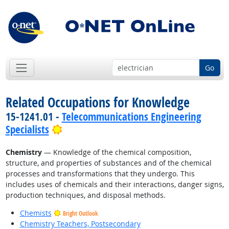
Go
Related Occupations for Knowledge
15-1241.01 -
Telecommunications Engineering
Bright Outlook
Specialists
Chemistry
— Knowledge of the chemical composition,
structure, and properties of substances and of the chemical
processes and transformations that they undergo. This
includes uses of chemicals and their interactions, danger signs,
production techniques, and disposal methods.
Chemists
Bright Outlook
Chemistry Teachers, Postsecondary