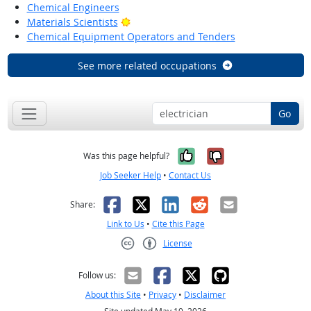
Chemical Engineers
Bright Outlook
Materials Scientists
Chemical Equipment Operators and Tenders
See more related occupations
Go
Yes, it was help
No, it was n
Was this page helpful?
Job Seeker Help
•
Contact Us
Facebook
X
LinkedIn
Reddit
Email
Share:
Link to Us
•
Cite this Page
License
Creative Commons CC-BY
Follow us:
About this Site
•
Privacy
•
Disclaimer