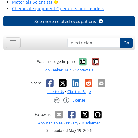
Bright Outlook
Materials Scientists
Chemical Equipment Operators and Tenders
See more related occupations
Go
Yes, it was help
No, it was n
Was this page helpful?
Job Seeker Help
•
Contact Us
Facebook
X
LinkedIn
Reddit
Email
Share:
Link to Us
•
Cite this Page
License
Creative Commons CC-BY
Follow us:
About this Site
•
Privacy
•
Disclaimer
Site updated May 19, 2026