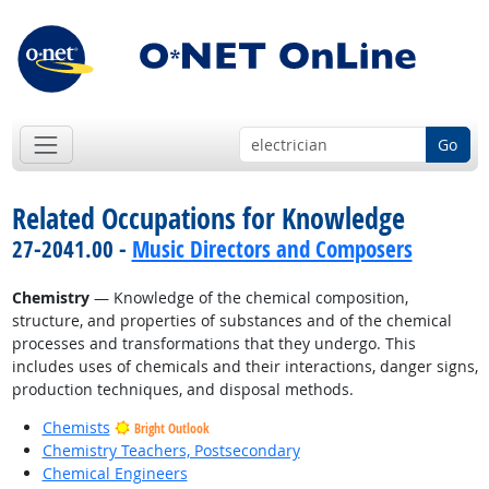
Go
Related Occupations for Knowledge
27-2041.00 -
Music Directors and Composers
Chemistry
— Knowledge of the chemical composition,
structure, and properties of substances and of the chemical
processes and transformations that they undergo. This
includes uses of chemicals and their interactions, danger signs,
production techniques, and disposal methods.
Chemists
Bright Outlook
Chemistry Teachers, Postsecondary
Chemical Engineers