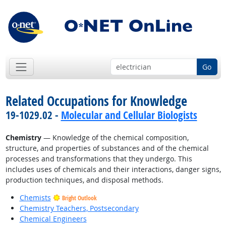
Go
Related Occupations for Knowledge
19-1029.02 -
Molecular and Cellular Biologists
Chemistry
— Knowledge of the chemical composition,
structure, and properties of substances and of the chemical
processes and transformations that they undergo. This
includes uses of chemicals and their interactions, danger signs,
production techniques, and disposal methods.
Chemists
Bright Outlook
Chemistry Teachers, Postsecondary
Chemical Engineers