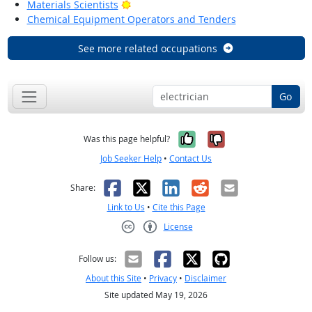
Bright Outlook
Materials Scientists
Chemical Equipment Operators and Tenders
See more related occupations
Go
Yes, it was help
No, it was n
Was this page helpful?
Job Seeker Help
•
Contact Us
Facebook
X
LinkedIn
Reddit
Email
Share:
Link to Us
•
Cite this Page
License
Creative Commons CC-BY
Follow us:
About this Site
•
Privacy
•
Disclaimer
Site updated May 19, 2026