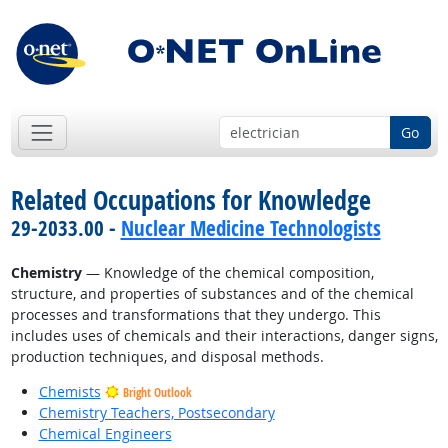
Go
Related Occupations for Knowledge
29-2033.00 -
Nuclear Medicine Technologists
Chemistry
— Knowledge of the chemical composition,
structure, and properties of substances and of the chemical
processes and transformations that they undergo. This
includes uses of chemicals and their interactions, danger signs,
production techniques, and disposal methods.
Chemists
Bright Outlook
Chemistry Teachers, Postsecondary
Chemical Engineers