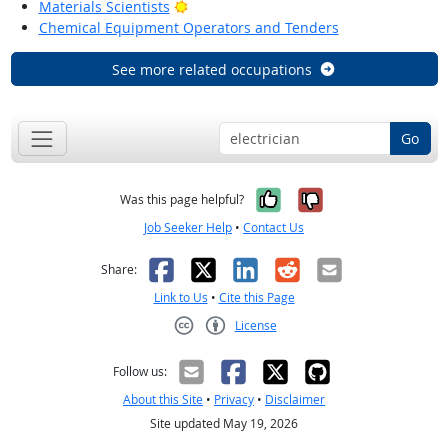
Bright Outlook
Materials Scientists
Chemical Equipment Operators and Tenders
See more related occupations
Go
Yes, it was help
No, it was n
Was this page helpful?
Job Seeker Help
•
Contact Us
Facebook
X
LinkedIn
Reddit
Email
Share:
Link to Us
•
Cite this Page
License
Creative Commons CC-BY
Follow us:
About this Site
•
Privacy
•
Disclaimer
Site updated May 19, 2026