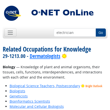
Go
Related Occupations for Knowledge
Bright Outlook
29-1213.00 -
Dermatologists
Biology
— Knowledge of plant and animal organisms, their
tissues, cells, functions, interdependencies, and interactions
with each other and the environment.
Biological Science Teachers, Postsecondary
Bright Outlook
Biologists
Geneticists
Bioinformatics Scientists
Molecular and Cellular Biologists