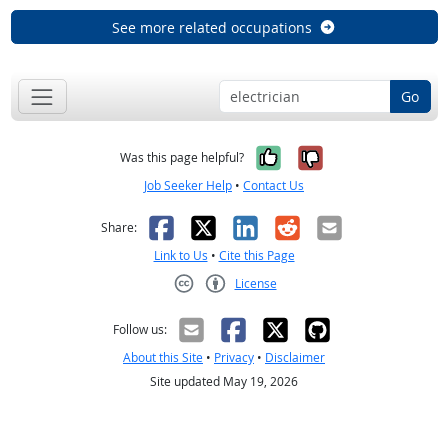
See more related occupations
Go
Yes, it was help
No, it was n
Was this page helpful?
Job Seeker Help
•
Contact Us
Facebook
X
LinkedIn
Reddit
Email
Share:
Link to Us
•
Cite this Page
License
Creative Commons CC-BY
Follow us:
About this Site
•
Privacy
•
Disclaimer
Site updated May 19, 2026