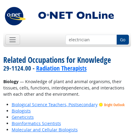
Go
Related Occupations for Knowledge
29-1124.00 -
Radiation Therapists
Biology
— Knowledge of plant and animal organisms, their
tissues, cells, functions, interdependencies, and interactions
with each other and the environment.
Biological Science Teachers, Postsecondary
Bright Outlook
Biologists
Geneticists
Bioinformatics Scientists
Molecular and Cellular Biologists