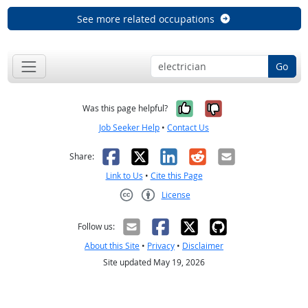
See more related occupations
Go
Yes, it was help
No, it was n
Was this page helpful?
Job Seeker Help
•
Contact Us
Facebook
X
LinkedIn
Reddit
Email
Share:
Link to Us
•
Cite this Page
License
Creative Commons CC-BY
Follow us:
About this Site
•
Privacy
•
Disclaimer
Site updated May 19, 2026