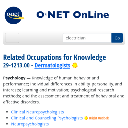
Go
Related Occupations for Knowledge
Bright Outlook
29-1213.00 -
Dermatologists
Psychology
— Knowledge of human behavior and
performance; individual differences in ability, personality, and
interests; learning and motivation; psychological research
methods; and the assessment and treatment of behavioral and
affective disorders.
Clinical Neuropsychologists
Clinical and Counseling Psychologists
Bright Outlook
Neuropsychologists