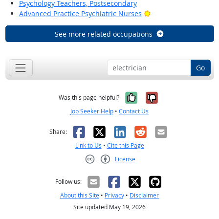
Psychology Teachers, Postsecondary
Bright Outlook
Advanced Practice Psychiatric Nurses
See more related occupations
Go
Yes, it was help
No, it was n
Was this page helpful?
Job Seeker Help
•
Contact Us
Facebook
X
LinkedIn
Reddit
Email
Share:
Link to Us
•
Cite this Page
License
Creative Commons CC-BY
Follow us:
About this Site
•
Privacy
•
Disclaimer
Site updated May 19, 2026