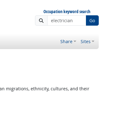
Occupation keyword search
Go
Share
Sites
migrations, ethnicity, cultures, and their