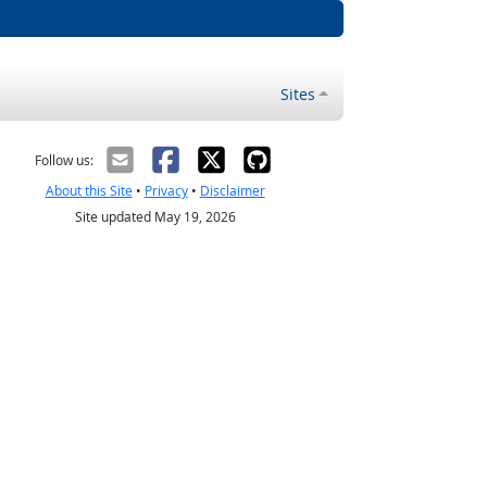
Sites
Follow us:
About this Site
•
Privacy
•
Disclaimer
Site updated May 19, 2026