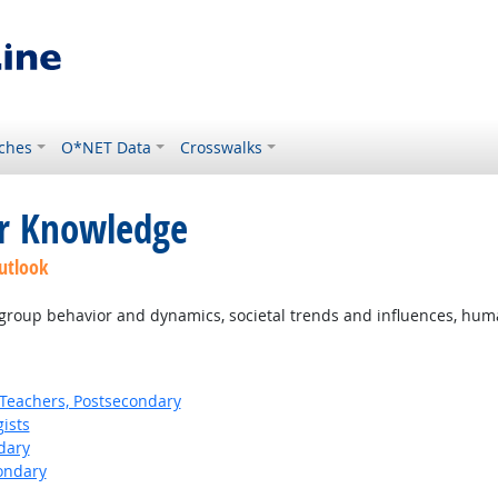
ches
O*NET Data
Crosswalks
or Knowledge
utlook
oup behavior and dynamics, societal trends and influences, human 
Teachers, Postsecondary
ists
dary
ondary