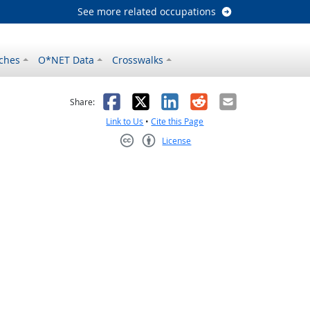
See more related occupations
ches
O*NET Data
Crosswalks
as helpful
t was not helpful
Facebook
X
LinkedIn
Reddit
Email
Share:
Link to Us
•
Cite this Page
License
Creative Commons CC-BY