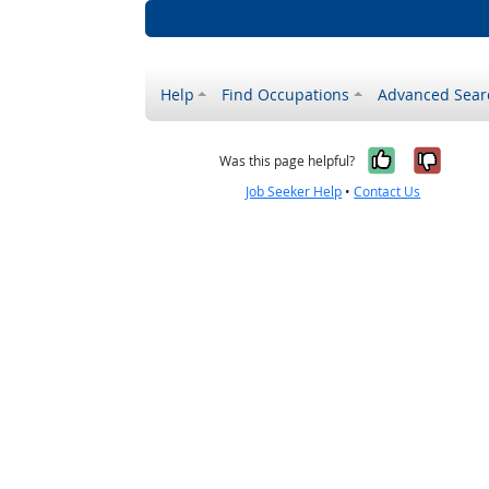
Help
Find Occupations
Advanced Sear
Yes, it w
No, i
Was this page helpful?
Job Seeker Help
•
Contact Us