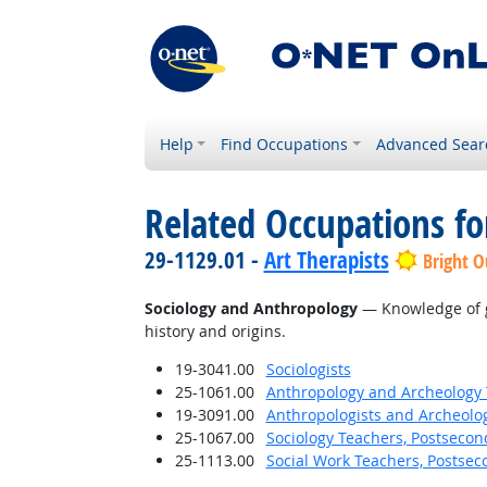
Help
Find Occupations
Advanced Sear
Related Occupations f
29-1129.01 -
Art Therapists
Bright O
Sociology and Anthropology
— Knowledge of gr
history and origins.
19-3041.00
Sociologists
25-1061.00
Anthropology and Archeology 
19-3091.00
Anthropologists and Archeolog
25-1067.00
Sociology Teachers, Postsecon
25-1113.00
Social Work Teachers, Postsec