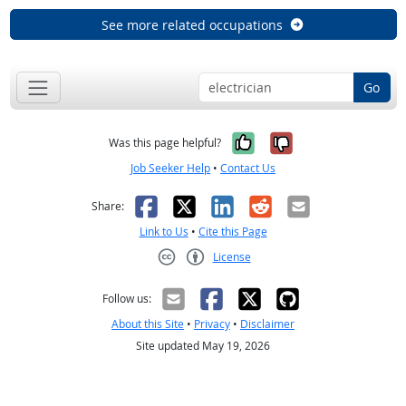
See more related occupations
Go
Yes, it was help
No, it was n
Was this page helpful?
Job Seeker Help
•
Contact Us
Facebook
X
LinkedIn
Reddit
Email
Share:
Link to Us
•
Cite this Page
License
Creative Commons CC-BY
Follow us:
About this Site
•
Privacy
•
Disclaimer
Site updated May 19, 2026