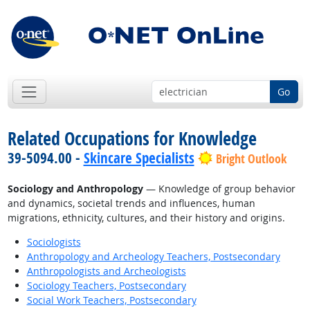
Go
Related Occupations for Knowledge
39-5094.00 -
Skincare Specialists
Bright Outlook
Sociology and Anthropology
— Knowledge of group behavior
and dynamics, societal trends and influences, human
migrations, ethnicity, cultures, and their history and origins.
Sociologists
Anthropology and Archeology Teachers, Postsecondary
Anthropologists and Archeologists
Sociology Teachers, Postsecondary
Social Work Teachers, Postsecondary